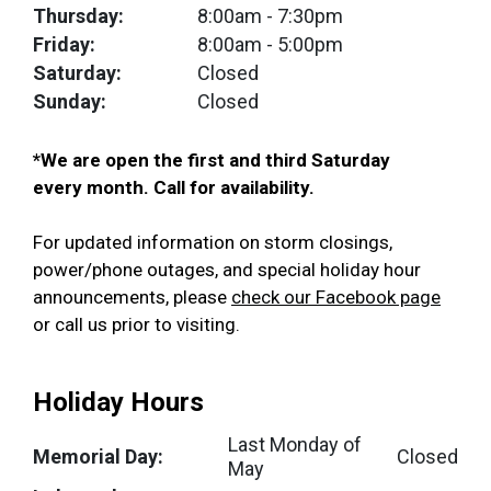
Thursday:
8:00am
- 7:30pm
Friday:
8:00am
- 5:00pm
Saturday:
Closed
Sunday:
Closed
*We are open the first and third Saturday
every month. Call for availability.
For updated information on storm closings,
power/phone outages, and special holiday hour
announcements, please
check our Facebook page
or call us prior to visiting.
Holiday Hours
Last Monday of
Memorial Day:
Closed
May