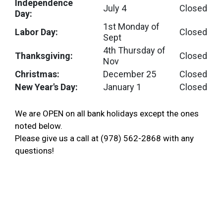
Independence
July 4
Closed
Day:
1st Monday of
Labor Day:
Closed
Sept
4th Thursday of
Thanksgiving:
Closed
Nov
Christmas:
December 25
Closed
New Year's Day:
January 1
Closed
We are OPEN on all bank holidays except the ones
noted below.
Please give us a call at (978) 562-2868 with any
questions!