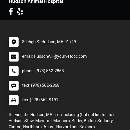
Hudson Animal Hospital
30 High St Hudson, MA 01749
email: HudsonAH@yourvetdoc.com
phone: (978) 562-2868
text: (978) 562-2868
fax: (978) 562-9191
Serving the Hudson, MA area including (but not limited to):
Hudson, Stow, Maynard, Marlboro, Berlin, Bolton, Sudbury,
Clinton, Northboro, Acton, Harvard and Boxboro.