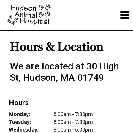
Hours & Location
We are located at 30 High
St, Hudson, MA 01749
Hours
Monday:
8:00am
- 7:30pm
Tuesday:
8:00am
- 7:30pm
Wednesday:
8:00am
- 6:00pm