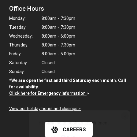
Office Hours
Monday:
8:00am - 7:30pm
Tuesday:
8:00am - 7:30pm
Wednesday:
8:00am - 6:00pm
Thursday:
8:00am - 7:30pm
Friday:
8:00am - 5:00pm
Saturday:
Closed
Sunday:
Closed
*We are open the first and third Saturday each month. Call
for availability.
Click here for Emergency Information
>
View our holiday hours and closings >
×
Hi! Click me to book an appointment
CAREERS