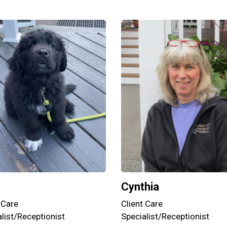
Cynthia
Client Care
 Care
Specialist/Receptionist
list/Receptionist