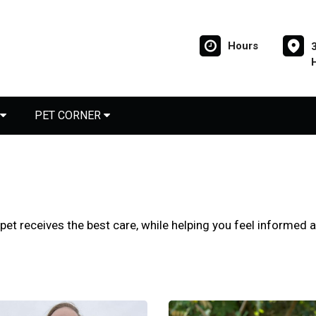
Hours
PET CORNER
 pet receives the best care, while helping you feel informed