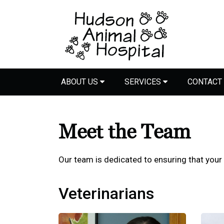
ABOUT US
SERVICES
CONTACT
Meet the Team
Our team is dedicated to ensuring that your
Veterinarians