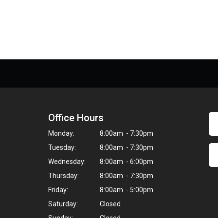
Office Hours
Monday:
8:00am - 7:30pm
Tuesday:
8:00am - 7:30pm
Wednesday:
8:00am - 6:00pm
Thursday:
8:00am - 7:30pm
Friday:
8:00am - 5:00pm
Saturday:
Closed