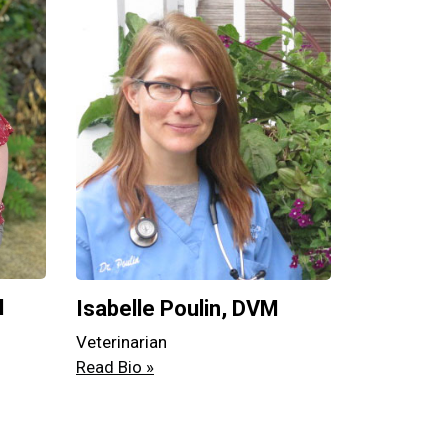
M
Isabelle Poulin, DVM
Veterinarian
Read Bio »