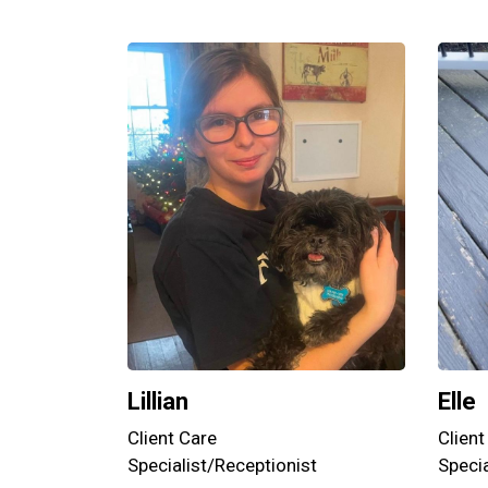
Lillian
Elle
Client Care
Client
Specialist/Receptionist
Specia