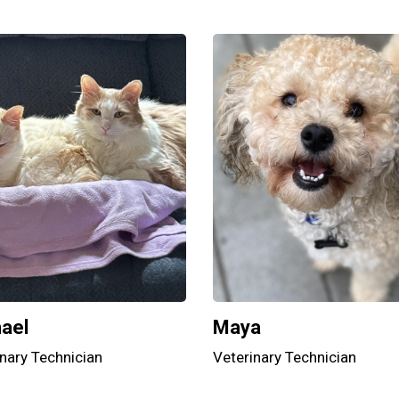
ael
Maya
nary Technician
Veterinary Technician