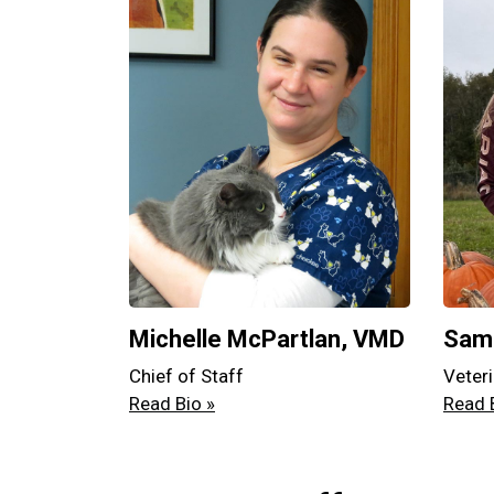
Michelle McPartlan, VMD
Sama
Chief of Staff
Veteri
Read Bio »
Read 