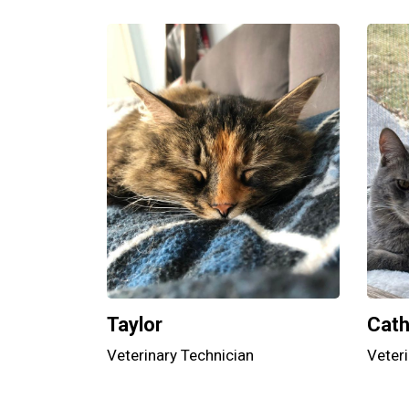
Taylor
Cat
Veterinary Technician
Veteri