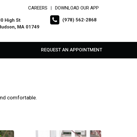
CAREERS
DOWNLOAD OUR APP
|
(978) 562-2868
30 High St
Hudson, MA 01749
REQUEST AN APPOINTMENT
 and comfortable.