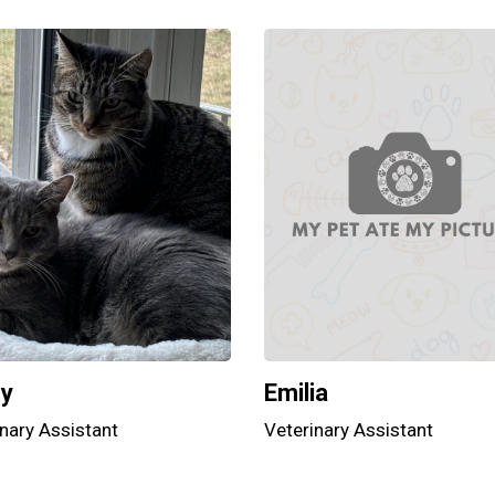
hy
Emilia
nary Assistant
Veterinary Assistant