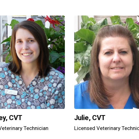
Julie, CVT
ey, CVT
Licensed Veterinary Techni
Veterinary Technician