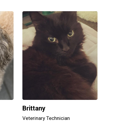
Brittany
Veterinary Technician