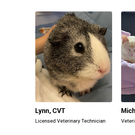
Lynn, CVT
Mich
Licensed Veterinary Technician
Veteri