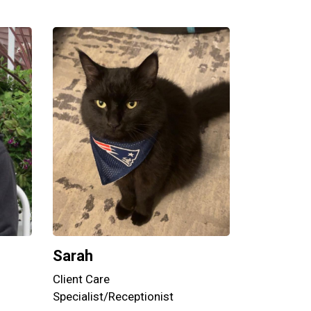
Sarah
Client Care
Specialist/Receptionist