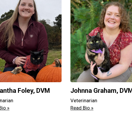
ntha Foley, DVM
Johnna Graham, DV
narian
Veterinarian
Bio »
Read Bio »