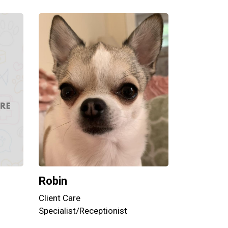
Robin
Client Care
Specialist/Receptionist