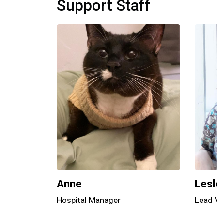
Support Staff
Anne
Lesl
Hospital Manager
Lead 