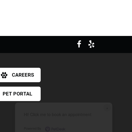
CAREERS
PET PORTAL
×
Hi! Click me to book an appointment
Powered By