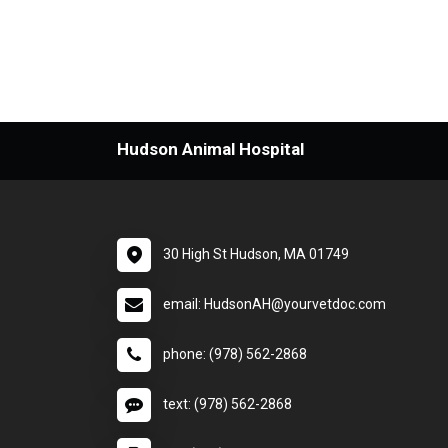
Hudson Animal Hospital
30 High St Hudson, MA 01749
email: HudsonAH@yourvetdoc.com
phone: (978) 562-2868
text: (978) 562-2868