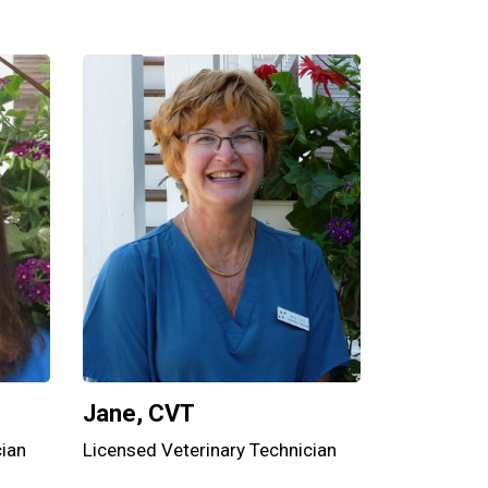
Jane, CVT
cian
Licensed Veterinary Technician