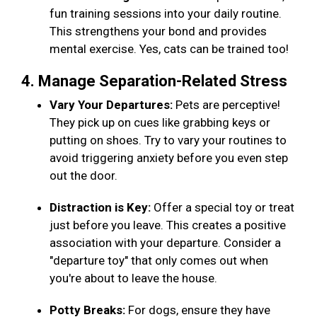
fun training sessions into your daily routine.
This strengthens your bond and provides
mental exercise. Yes, cats can be trained too!
4. Manage Separation-Related Stress
Vary Your Departures:
Pets are perceptive!
They pick up on cues like grabbing keys or
putting on shoes. Try to vary your routines to
avoid triggering anxiety before you even step
out the door.
Distraction is Key:
Offer a special toy or treat
just before you leave. This creates a positive
association with your departure. Consider a
"departure toy" that only comes out when
you're about to leave the house.
Potty Breaks:
For dogs, ensure they have