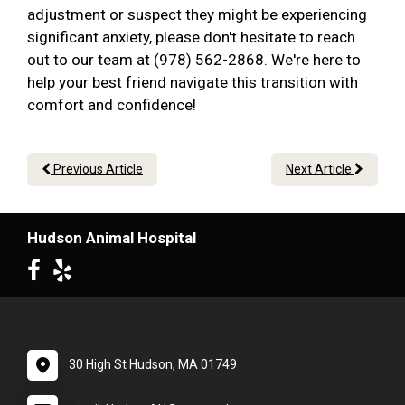
adjustment or suspect they might be experiencing
significant anxiety, please don't hesitate to reach
out to our team at (978) 562-2868. We're here to
help your best friend navigate this transition with
comfort and confidence!
Previous Article
Next Article
Hudson Animal Hospital
30 High St Hudson, MA 01749