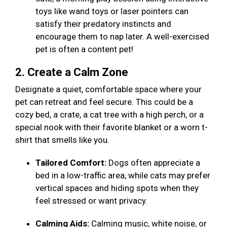
toys like wand toys or laser pointers can
satisfy their predatory instincts and
encourage them to nap later. A well-exercised
pet is often a content pet!
2. Create a Calm Zone
Designate a quiet, comfortable space where your
pet can retreat and feel secure. This could be a
cozy bed, a crate, a cat tree with a high perch, or a
special nook with their favorite blanket or a worn t-
shirt that smells like you.
Tailored Comfort:
Dogs often appreciate a
bed in a low-traffic area, while cats may prefer
vertical spaces and hiding spots when they
feel stressed or want privacy.
Calming Aids:
Calming music, white noise, or