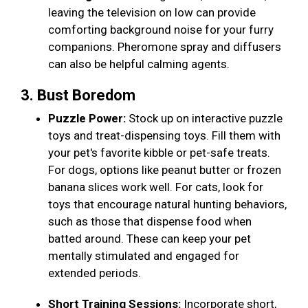
leaving the television on low can provide
comforting background noise for your furry
companions. Pheromone spray and diffusers
can also be helpful calming agents.
3. Bust Boredom
Puzzle Power:
Stock up on interactive puzzle
toys and treat-dispensing toys. Fill them with
your pet's favorite kibble or pet-safe treats.
For dogs, options like peanut butter or frozen
banana slices work well. For cats, look for
toys that encourage natural hunting behaviors,
such as those that dispense food when
batted around. These can keep your pet
mentally stimulated and engaged for
extended periods.
Short Training Sessions:
Incorporate short,