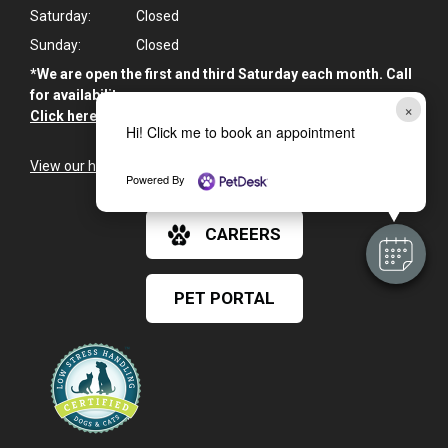
Saturday:
Closed
Sunday:
Closed
*We are open the first and third Saturday each month. Call
for availability.
×
Click here for Emergency Information
>
Hi! Click me to book an appointment
View our holiday hours and closings >
Powered By
CAREERS
PET PORTAL