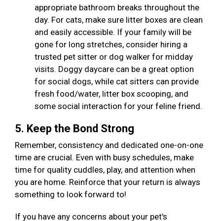
appropriate bathroom breaks throughout the
day. For cats, make sure litter boxes are clean
and easily accessible. If your family will be
gone for long stretches, consider hiring a
trusted pet sitter or dog walker for midday
visits. Doggy daycare can be a great option
for social dogs, while cat sitters can provide
fresh food/water, litter box scooping, and
some social interaction for your feline friend.
5. Keep the Bond Strong
Remember, consistency and dedicated one-on-one
time are crucial. Even with busy schedules, make
time for quality cuddles, play, and attention when
you are home. Reinforce that your return is always
something to look forward to!
If you have any concerns about your pet's