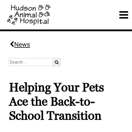
News
Helping Your Pets
Ace the Back-to-
School Transition