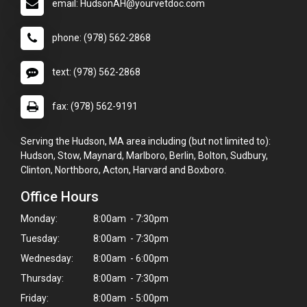
email: HudsonAH@yourvetdoc.com
phone: (978) 562-2868
text: (978) 562-2868
fax: (978) 562-9191
Serving the Hudson, MA area including (but not limited to):
Hudson, Stow, Maynard, Marlboro, Berlin, Bolton, Sudbury,
Clinton, Northboro, Acton, Harvard and Boxboro.
Office Hours
Monday:
8:00am - 7:30pm
Tuesday:
8:00am - 7:30pm
Wednesday:
8:00am - 6:00pm
Thursday:
8:00am - 7:30pm
Friday:
8:00am - 5:00pm