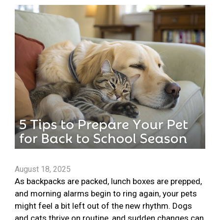
August 18, 2025
As backpacks are packed, lunch boxes are prepped,
and morning alarms begin to ring again, your pets
might feel a bit left out of the new rhythm. Dogs
and cats thrive on routine, and sudden changes can