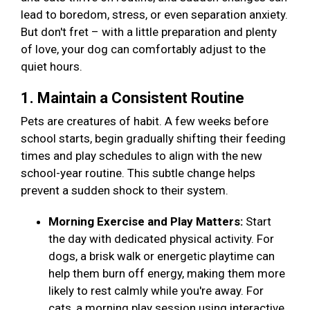
lead to boredom, stress, or even separation anxiety.
But don't fret – with a little preparation and plenty
of love, your dog can comfortably adjust to the
quiet hours.
1. Maintain a Consistent Routine
Pets are creatures of habit. A few weeks before
school starts, begin gradually shifting their feeding
times and play schedules to align with the new
school-year routine. This subtle change helps
prevent a sudden shock to their system.
Morning Exercise and Play Matters:
Start
the day with dedicated physical activity. For
dogs, a brisk walk or energetic playtime can
help them burn off energy, making them more
likely to rest calmly while you're away. For
cats, a morning play session using interactive