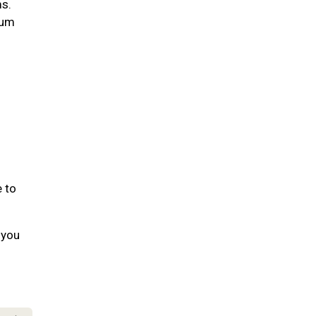
ms.
gum
e to
 you