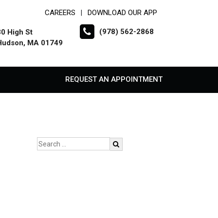
CAREERS
DOWNLOAD OUR APP
|
(978) 562-2868
30 High St
Hudson, MA 01749
REQUEST AN APPOINTMENT