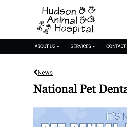
ABOUT US
SERVICES
CONTACT
News
National Pet Dent