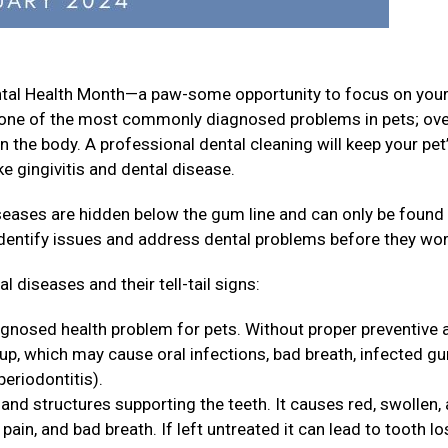
ental Health Month—a paw-some opportunity to focus on your
is one of the most commonly diagnosed problems in pets; ov
n the body. A professional dental cleaning will keep your pet
e gingivitis and dental disease.
iseases are hidden below the gum line and can only be found
identify issues and address dental problems before they wo
 diseases and their tell-tail signs:
agnosed health problem for pets. Without proper preventive 
 up, which may cause oral infections, bad breath, infected g
periodontitis).
and structures supporting the teeth. It causes red, swollen,
ain, and bad breath. If left untreated it can lead to tooth lo