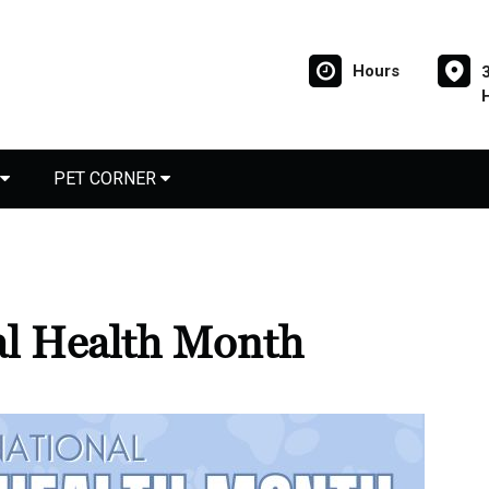
Hours
PET CORNER
al Health Month