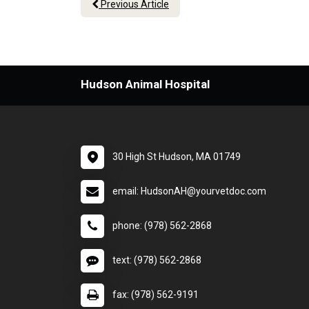
Previous Article
Hudson Animal Hospital
30 High St Hudson, MA 01749
email: HudsonAH@yourvetdoc.com
phone: (978) 562-2868
text: (978) 562-2868
fax: (978) 562-9191