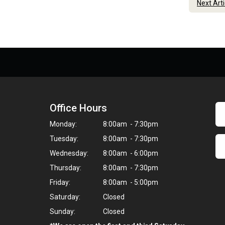
Next Art
Office Hours
Monday:
8:00am - 7:30pm
Tuesday:
8:00am - 7:30pm
Wednesday:
8:00am - 6:00pm
Thursday:
8:00am - 7:30pm
Friday:
8:00am - 5:00pm
Saturday:
Closed
Sunday:
Closed