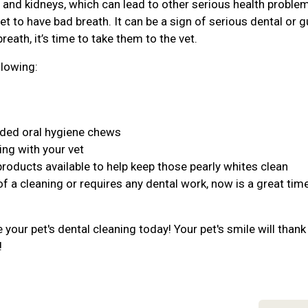
r, and kidneys, which can lead to other serious health proble
et to have bad breath. It can be a sign of serious dental or 
reath, it’s time to take them to the vet.
llowing:
nded oral hygiene chews
ing with your vet
products available to help keep those pearly whites clean
of a cleaning or requires any dental work, now is a great tim
your pet's dental cleaning today! Your pet's smile will thank
!