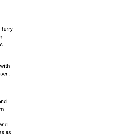
 furry
er
’s
 with
rsen.
and
um
 and
ss as