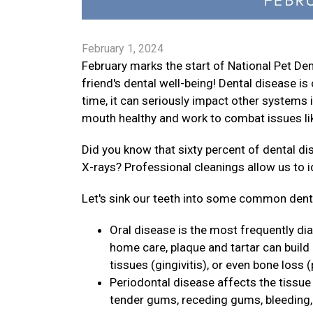
February 1, 2024
February marks the start of National Pet D
friend's dental well-being! Dental disease 
time, it can seriously impact other systems i
mouth healthy and work to combat issues lik
Did you know that sixty percent of dental d
X-rays? Professional cleanings allow us to 
Let's sink our teeth into some common dental
Oral disease is the most frequently di
home care, plaque and tartar can build
tissues (gingivitis), or even bone loss (
Periodontal disease affects the tissue 
tender gums, receding gums, bleeding, p