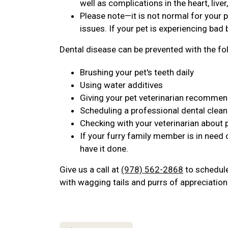
well as complications in the heart, live
Please note—it is not normal for your p
issues. If your pet is experiencing bad b
Dental disease can be prevented with the fo
Brushing your pet's teeth daily
Using water additives
Giving your pet veterinarian recomme
Scheduling a professional dental clean
Checking with your veterinarian about 
If your furry family member is in need 
have it done.
Give us a call at
(978) 562-2868
to schedule 
with wagging tails and purrs of appreciation