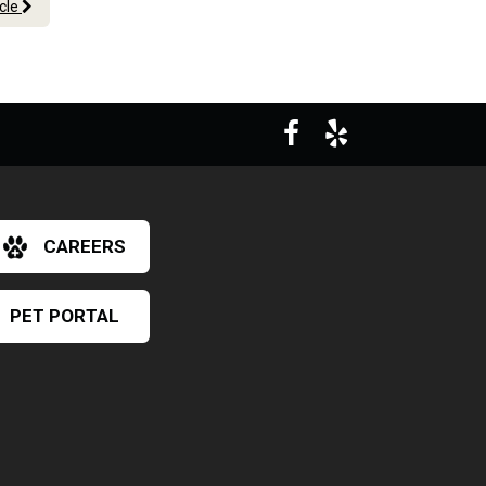
icle
CAREERS
PET PORTAL
×
Hi! Click me to book an appointment