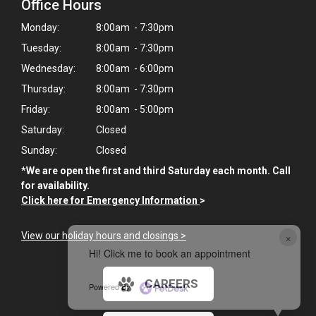
Office Hours
Monday:
8:00am - 7:30pm
Tuesday:
8:00am - 7:30pm
Wednesday:
8:00am - 6:00pm
Thursday:
8:00am - 7:30pm
Friday:
8:00am - 5:00pm
Saturday:
Closed
Sunday:
Closed
*We are open the first and third Saturday each month. Call
for availability.
Click here for Emergency Information
>
×
View our holiday hours and closings >
Hi! Click me to book an appointment
CAREERS
Powered By