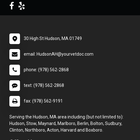
30 High St Hudson, MA 01749
email: HudsonAH@yourvetdoc.com
phone: (978) 562-2868
text: (978) 562-2868
fax: (978) 562-9191
Serving the Hudson, MA area including (but not limited to):
Hudson, Stow, Maynard, Marlboro, Berlin, Bolton, Sudbury,
Clinton, Northboro, Acton, Harvard and Boxboro.