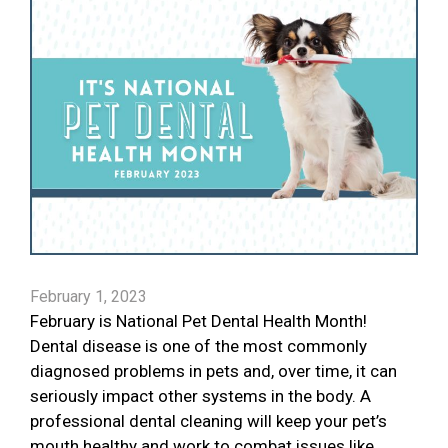
February 1, 2023
February is National Pet Dental Health Month!
Dental disease is one of the most commonly
diagnosed problems in pets and, over time, it can
seriously impact other systems in the body. A
professional dental cleaning will keep your pet’s
mouth healthy and work to combat issues like