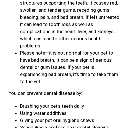
structures supporting the teeth. It causes red,
swollen, and tender gums, receding gums,
bleeding, pain, and bad breath. If left untreated
it can lead to tooth loss as well as
complications in the heart, liver, and kidneys,
which can lead to other serious health
problems.
Please note—it is not normal for your pet to
have bad breath. It can be a sign of serious
dental or gum issues. If your pet is
experiencing bad breath, it’s time to take them
to the vet.
You can prevent dental disease by:
Brushing your pet's teeth daily
Using water additives
Giving your pet oral hygiene chews
Scheduling a professional dental cleaning