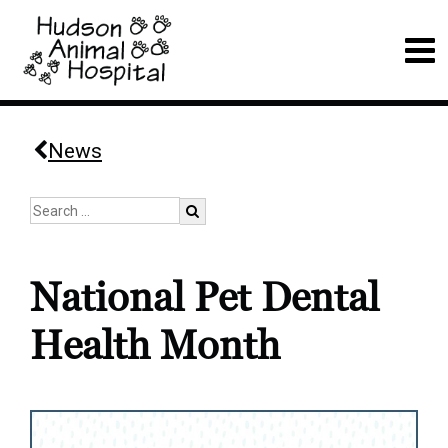
News
National Pet Dental
Health Month