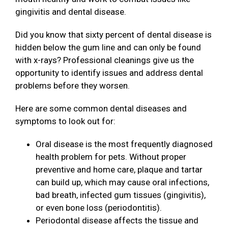
gingivitis and dental disease.
Did you know that sixty percent of dental disease is
hidden below the gum line and can only be found
with x-rays? Professional cleanings give us the
opportunity to identify issues and address dental
problems before they worsen.
Here are some common dental diseases and
symptoms to look out for:
Oral disease is the most frequently diagnosed
health problem for pets. Without proper
preventive and home care, plaque and tartar
can build up, which may cause oral infections,
bad breath, infected gum tissues (gingivitis),
or even bone loss (periodontitis).
Periodontal disease affects the tissue and