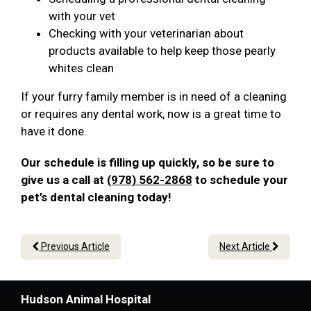
with your vet
Checking with your veterinarian about
products available to help keep those pearly
whites clean
If your furry family member is in need of a cleaning
or requires any dental work, now is a great time to
have it done.
Our schedule is filling up quickly, so be sure to
give us a call at
(978) 562-2868
to schedule your
pet’s dental cleaning today!
Previous Article
Next Article
Hudson Animal Hospital