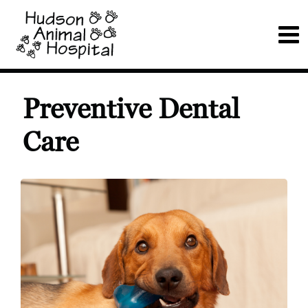
Preventive Dental
Care