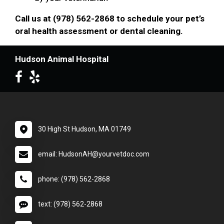
Call us at (978) 562-2868 to schedule your pet’s
oral health assessment or dental cleaning.
Hudson Animal Hospital
30 High St Hudson, MA 01749
email: HudsonAH@yourvetdoc.com
phone: (978) 562-2868
text: (978) 562-2868