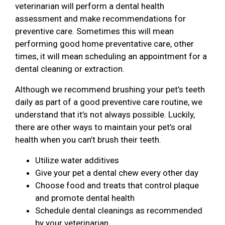
veterinarian will perform a dental health
assessment and make recommendations for
preventive care. Sometimes this will mean
performing good home preventative care, other
times, it will mean scheduling an appointment for a
dental cleaning or extraction.
Although we recommend brushing your pet’s teeth
daily as part of a good preventive care routine, we
understand that it’s not always possible. Luckily,
there are other ways to maintain your pet’s oral
health when you can’t brush their teeth.
Utilize water additives
Give your pet a dental chew every other day
Choose food and treats that control plaque
and promote dental health
Schedule dental cleanings as recommended
by your veterinarian