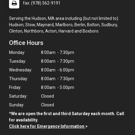
fax: (978) 562-9191
Serving the Hudson, MA area including (but not limited to):
Hudson, Stow, Maynard, Marlboro, Berlin, Bolton, Sudbury,
Clinton, Northboro, Acton, Harvard and Boxboro.
Office Hours
Monday:
8:00am - 7:30pm
Tuesday:
8:00am - 7:30pm
Wednesday:
8:00am - 6:00pm
Thursday:
8:00am - 7:30pm
Friday:
8:00am - 5:00pm
Saturday:
Closed
Sunday:
Closed
*We are open the first and third Saturday each month. Call
for availability.
Click here for Emergency Information
>