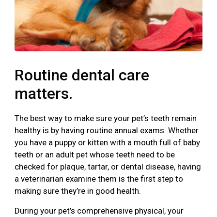
Routine dental care
matters.
The best way to make sure your pet’s teeth remain
healthy is by having routine annual exams. Whether
you have a puppy or kitten with a mouth full of baby
teeth or an adult pet whose teeth need to be
checked for plaque, tartar, or dental disease, having
a veterinarian examine them is the first step to
making sure they’re in good health.
During your pet’s comprehensive physical, your