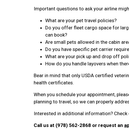
Important questions to ask your airline migh
What are your pet travel policies?
Do you offer fleet cargo space for large
can book?
Are small pets allowed in the cabin are
Do you have specific pet carrier requi
What are your pick up and drop off poli
How do you handle layovers when ther
Bear in mind that only USDA certified veterin
health certificates.
When you schedule your appointment, pleas
planning to travel, so we can properly addr
Interested in additional information? Check 
Call us at (978) 562-2868 or request an
a