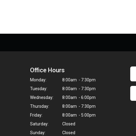
Office Hours
Monday:
8:00am - 7:30pm
Tuesday:
8:00am - 7:30pm
Wednesday:
8:00am - 6:00pm
Thursday:
8:00am - 7:30pm
Friday:
8:00am - 5:00pm
Saturday:
Closed
Sunday:
Closed