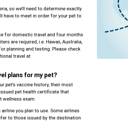
eria, so we’ll need to determine exactly
l have to meet in order for your pet to
ce for domestic travel and four months
iters are required, i.e. Hawaii, Australia,
 for planning and testing. Please check
ional travel at
el plans for my pet?
our pet’s vaccine history, their most
 issued pet health certificate that
nt wellness exam.
c airline you plan to use. Some airlines
fer to those issued by the destination