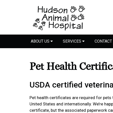
ABOUT US
SERVICES
CONTACT
Pet Health Certifi
USDA certified veterina
Pet health certificates are required for pets
United States and internationally. We’re happ
certificate, but the associated paperwork c