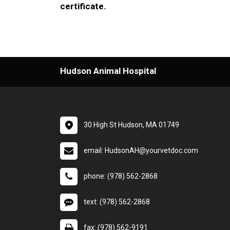
certificate.
Hudson Animal Hospital
30 High St Hudson, MA 01749
email: HudsonAH@yourvetdoc.com
phone: (978) 562-2868
text: (978) 562-2868
fax: (978) 562-9191