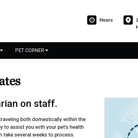
Hours
PET CORNER
cates
rian on staff.
 traveling both domestically within the
y to assist you with your pet’s health
an take several weeks to process.