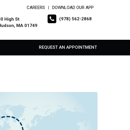
CAREERS
DOWNLOAD OUR APP
|
(978) 562-2868
30 High St
Hudson, MA 01749
REQUEST AN APPOINTMENT