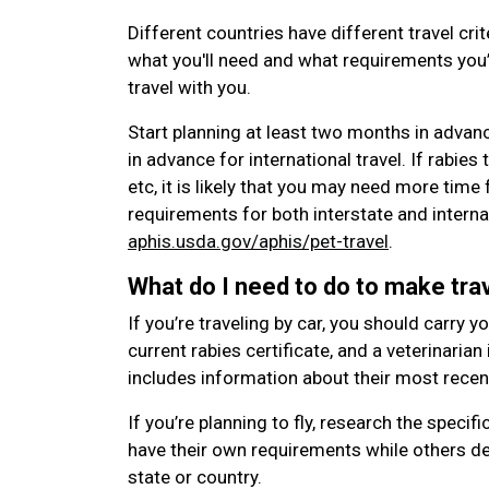
Different countries have different travel crit
what you'll need and what requirements you’l
travel with you.
Start planning at least two months in advan
in advance for international travel. If rabies t
etc, it is likely that you may need more time
requirements for both interstate and internat
aphis.usda.gov/aphis/pet-travel
.
What do I need to do to make trav
If you’re traveling by car, you should carry y
current rabies certificate, and a veterinarian
includes information about their most rece
If you’re planning to fly, research the specifi
have their own requirements while others de
state or country.