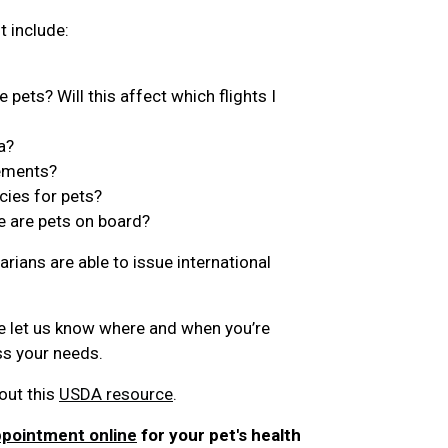
t include:
 pets? Will this affect which flights I
a?
rements?
cies for pets?
e are pets on board?
arians are able to issue international
e let us know where and when you’re
ess your needs.
out this
USDA resource
.
ppointment online
for your pet's health