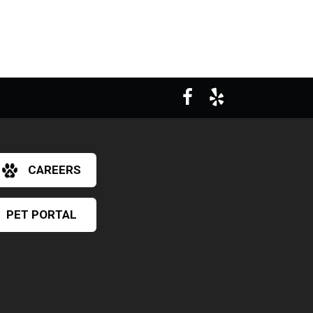
CAREERS
PET PORTAL
×
Hi! Click me to book an appointment