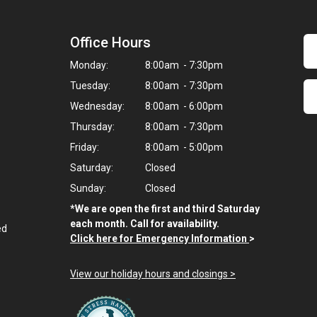
Office Hours
Monday:
8:00am - 7:30pm
Tuesday:
8:00am - 7:30pm
Wednesday:
8:00am - 6:00pm
Thursday:
8:00am - 7:30pm
Friday:
8:00am - 5:00pm
Saturday:
Closed
Sunday:
Closed
*We are open the first and third Saturday
each month. Call for availability.
ed
Click here for Emergency Information
>
View our holiday hours and closings >