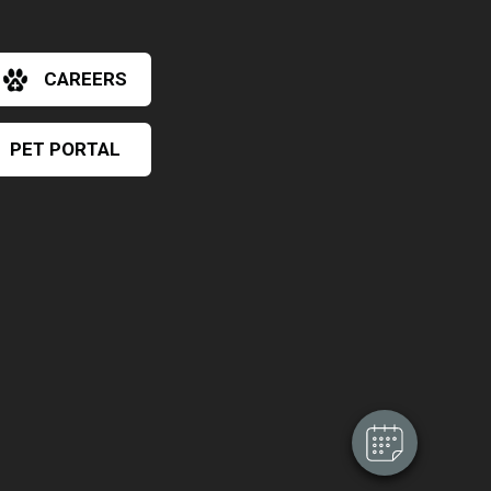
CAREERS
PET PORTAL
×
Hi! Click me to book an appointment
Powered By