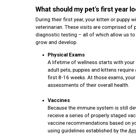
What should my pet’s first year lo
During their first year, your kitten or puppy wi
veterinarian. These visits are comprised of 
diagnostic testing – all of which allow us to
grow and develop.
Physical Exams
A lifetime of wellness starts with your 
adult pets, puppies and kittens requir
first 8-16 weeks. At those exams, your
assessments of their overall health.
Vaccines
Because the immune system is still de
receive a series of properly staged vac
vaccine recommendations based on your
using guidelines established by the
Ame