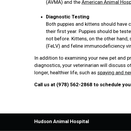
(AVMA) and the
American Animal Hospi
Diagnostic Testing
Both puppies and kittens should have c
their first year. Puppies should be tes
not before. Kittens, on the other hand,
(FeLV) and feline immunodeficiency viru
In addition to examining your new pet and p
diagnostics, your veterinarian will discuss o
longer, healthier life, such as
spaying and ne
Call us at (978) 562-2868 to schedule your
Hudson Animal Hospital