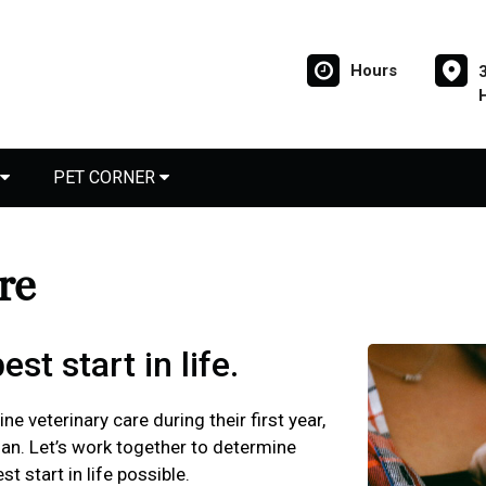
Hours
PET CORNER
are
st start in life.
ne veterinary care during their first year,
plan. Let’s work together to determine
t start in life possible.