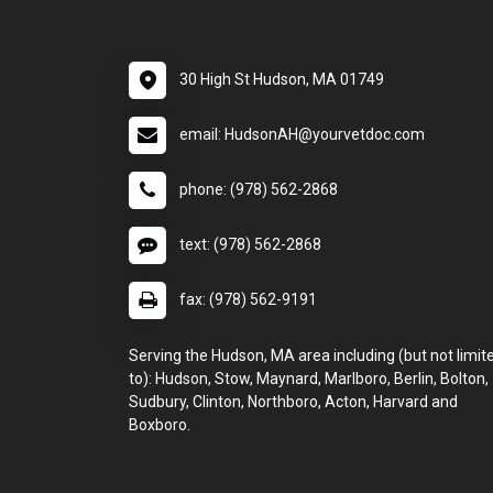
30 High St Hudson, MA 01749
email: HudsonAH@yourvetdoc.com
phone: (978) 562-2868
text: (978) 562-2868
fax: (978) 562-9191
Serving the Hudson, MA area including (but not limit
to): Hudson, Stow, Maynard, Marlboro, Berlin, Bolton,
Sudbury, Clinton, Northboro, Acton, Harvard and
Boxboro.