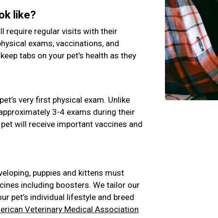
ok like?
ll require regular visits with their
physical exams, vaccinations, and
 keep tabs on your pet’s health as they
pet’s very first physical exam. Unlike
e approximately 3-4 exams during their
 pet will receive important vaccines and
veloping, puppies and kittens must
cines including boosters. We tailor our
 pet’s individual lifestyle and breed
rican Veterinary Medical Association