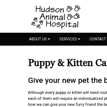
ABOUT US
SERVICES
CONTACT
Puppy & Kitten C
Give your new pet the be
Although every puppy or kitten will need routi
each of them will require an individualized 
how we can give your new furry friend the bes