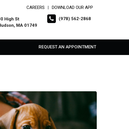
CAREERS
DOWNLOAD OUR APP
|
(978) 562-2868
30 High St
Hudson, MA 01749
REQUEST AN APPOINTMENT