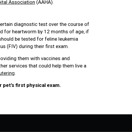
tal Association
(AAHA).
ertain diagnostic test over the course of
ted for heartworm by 12 months of age, if
 should be tested for feline leukemia
s (FIV) during their first exam.
roviding them with vaccines and
ther services that could help them live a
utering
.
 pet’s first physical exam.